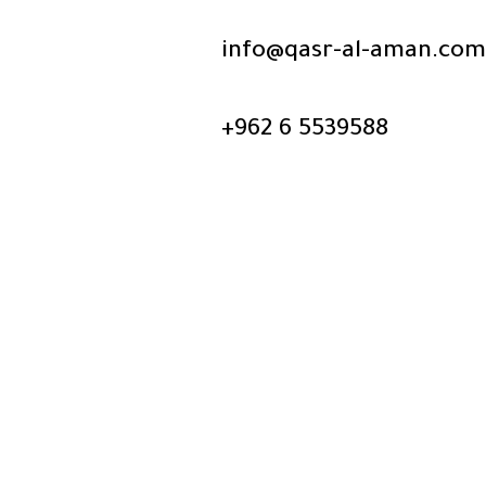
info@qasr-al-aman.com
+962 6 5539588