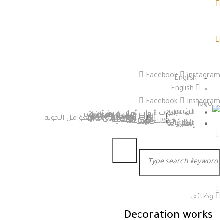
Facebook
Instagram
English
English
Facebook
Instagram
الرئيسية
من نحن
المنتجات
أبواب
أبواب أمان محورية
أبواب أمان منشأ تركي
أبواب أمان قشرة خشب
قشرة طبيعية
قشرة صناعية
أبواب خشب داخلية
تفصيل
تركية
أبواب مقاومة للحريق
أبواب أمان مقاومة للعوامل الجوية
أبواب أمان حديد
ابواب امان HPL
ديكورات
اعمال خشبية
اعمال معدنية
خدمات صناعية
حديد
خشب
عملاؤنا
شهاداتنا
الأخبار
إتصل بنا
وظائف
Decoration works