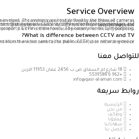
Service Overview
ork? The answer depends on the type of system involved. The systems are best defined by the types of cameras used. There are two common types of cameras in use today: Analog and IP-based cameras.
CCTV, also known as closed-circuit television, is a security monitor system that enables you to always keep a watchful eye around or in your business. CCTV security systems contain monitors and cameras that allow you to view live events, as well as recorders that archive footage for later use. A CCTV is a video surveillance system that is placed in security cameras to help record images and videos in a home, business property, & even on the roads. The camera works by monitoring, recording video images and transmitting them to a monitor. A CCTV is therefore used primarily for security purposes
erty, & even on the roads. The camera works by monitoring, recording video images & transmitting them to a monitor. A CCTV is therefore used primarily for security purposes
What is difference between CCTV and TV?
broadcasts are not sent to the public. CCTV uses either a wired or wireless transmission to transmit the broadcast from the video cameras to the monitor(s) or recording device.
تأسست في عام 1995
للتواصل معنا
18 شارع ام السماق ص.ب 2456 عمان 11953 الاردن
+962 6 5539588
info@qasr-al-aman.com
روابط سريعة
الرئيسية
من نحن
وظائف
عملاؤنا
شهاداتنا
إتصل بنا