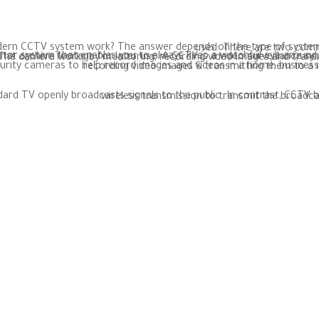
CCTV stands for closed-circuit television. So how does a modern CCTV system w
A CCTV is a video surveillance system that is placed in security cameras to help record images and videos in a home, business prop
The difference between CCTV and standard TV is that standard TV openly broadcasts signals to the public. In contrast, CCTV 