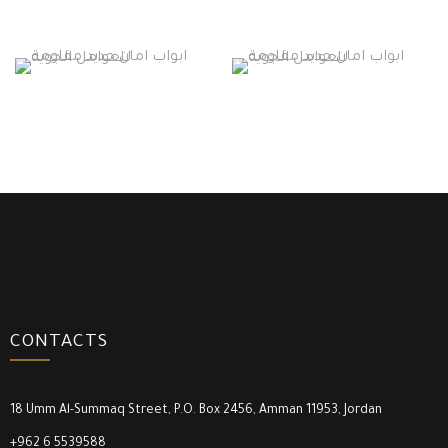
CONTACTS
18 Umm Al-Summaq Street, P.O. Box 2456, Amman 11953, Jordan
+962 6 5539588