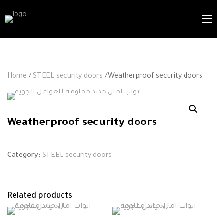
Home
/
STEEL security doors
/Weatherproof security doors
Weatherproof security doors
Category:
STEEL security doors
Related products