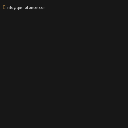
info@qasr-al-aman.com