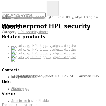
Careers
Home
/
HPL security doors
/ ابواب امان HPL مقاومة للعوامل الجوية
Weatherproof HPL security doors
Category:
HPL security doors
Related products
Since 1995
Contacts
18 Umm Al-Summaq Street, P.O. Box 2456, Amman 11953, Jordan
+962 6 5539588
info@qasr-al-aman.com
Links
Home
About
Careers
clients
certificate
Contact US
Visit us
Amman Branch - Khalda
Irbid branch
Facebook
Instagram