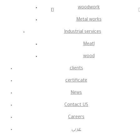
woodwork
Metal works
Industrial services
Meatl
wood
clients
certificate
News
Contact US
Careers
عربي