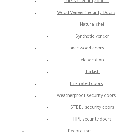
Turkish security doors
Wood Veneer Security Doors
Natural shell
Synthetic veneer
Inner wood doors
elaboration
Turkish
Fire rated doors
Weatherproof security doors
STEEL security doors
HPL security doors
Decorations